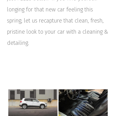
longing for that new car feeling this
spring, let us recapture that clean, fresh,
pristine look to your car with a cleaning &
detailing.