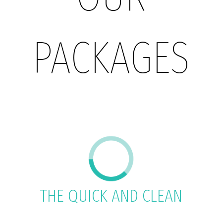
PACKAGES
THE QUICK AND CLEAN