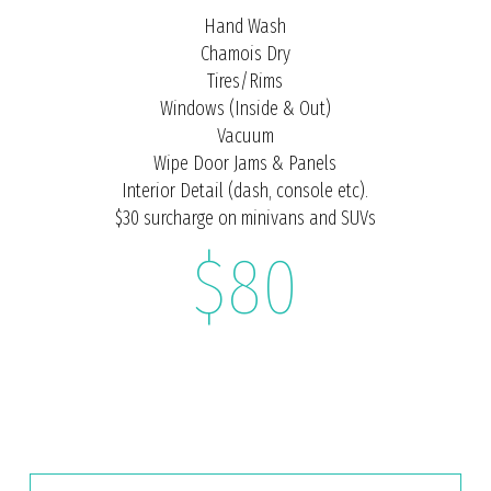
Hand Wash
Chamois Dry
Tires/Rims
Windows (Inside & Out)
Vacuum
Wipe Door Jams & Panels
Interior Detail (dash, console etc).
$30 surcharge on minivans and SUVs
$80