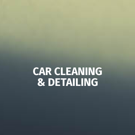
CAR CLEANING
& DETAILING