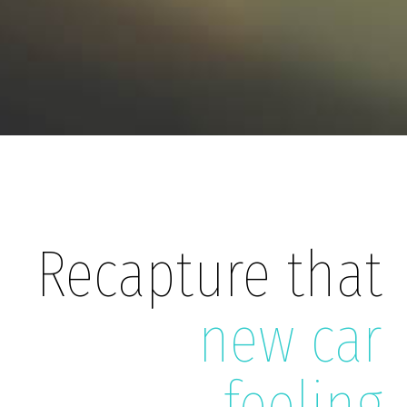
Recapture that
new car
feeling