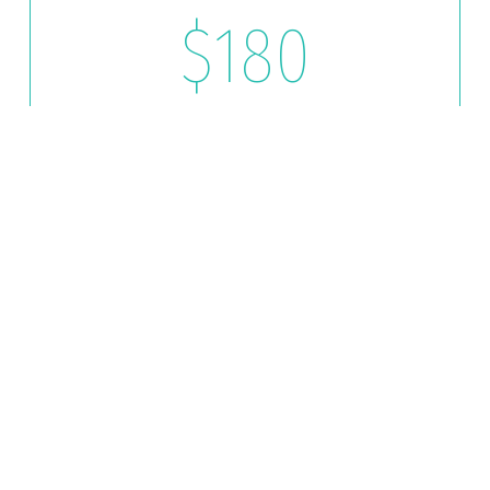
$180
LIKE NEW
Hand Wash
Chamois Dry
Tires/ Rims
Windows (Inside & Out)
Vacuum