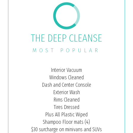
THE DEEP CLEANSE
MOST POPULAR
Interior Vacuum
Windows Cleaned
Dash and Center Console
Exterior Wash
Rims Cleaned
Tires Dressed
Plus All Plastic Wiped
Shampoo Floor mats (4)
$30 surcharge on minivans and SUVs