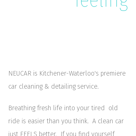
NEUCAR is Kitchener-Waterloo's premiere
car cleaning & detailing service.
Breathing fresh life into your tired old
ride is easier than you think. A clean car
just FEELS better. If you find yourself